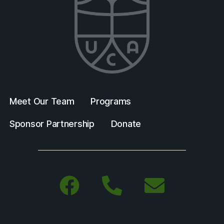
Meet Our Team
Programs
Sponsor Partnership
Donate