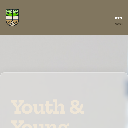
Menu
Youth &
Young