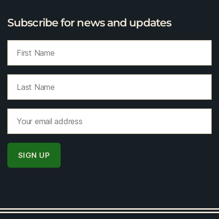
Subscribe for news and updates