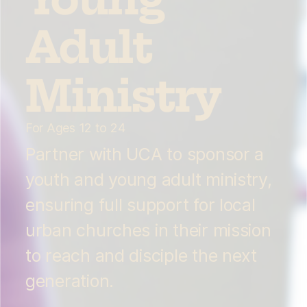
Adult
Ministry
For Ages 12 to 24
Partner with UCA to sponsor a
youth and young adult ministry,
ensuring full support for local
urban churches in their mission
to reach and disciple the next
generation.